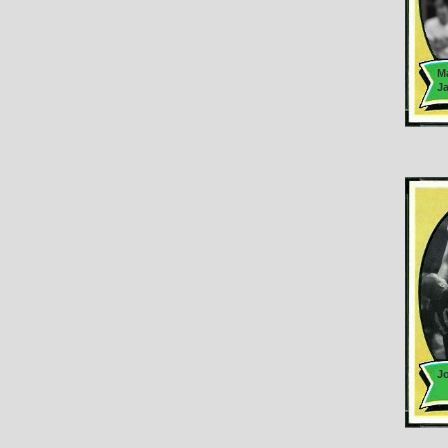
M
J
J