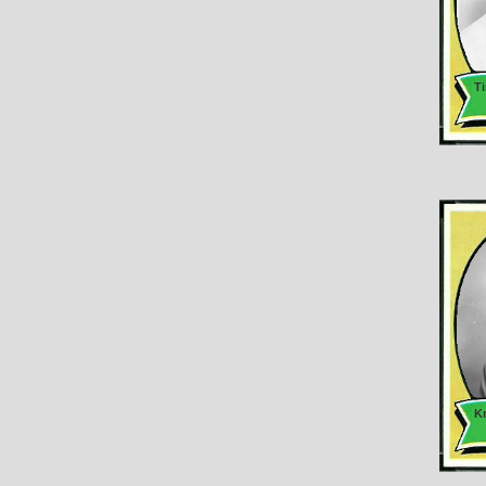
Ti
Kr