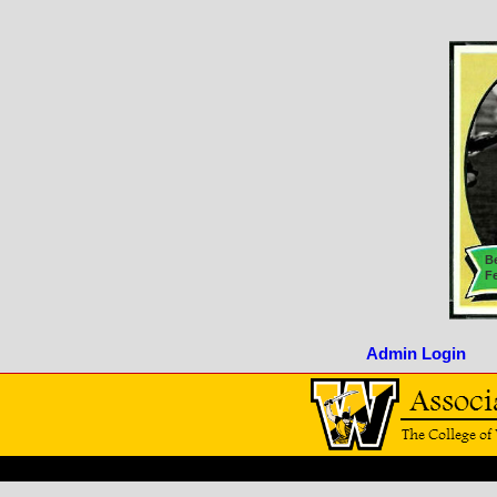
Be
F
Admin Login