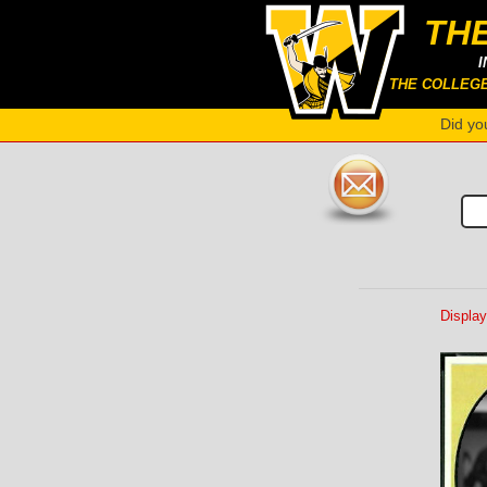
TH
I
THE COLLEG
Did yo
Display